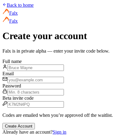
Back to home
Falx
Falx
Create your account
Falx is in private alpha — enter your invite code below.
Full name
Email
Password
Beta invite code
Codes are emailed when you’re approved off the waitlist.
Create Account
Already have an account?
Sign in